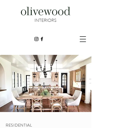
RESIDENTIAL