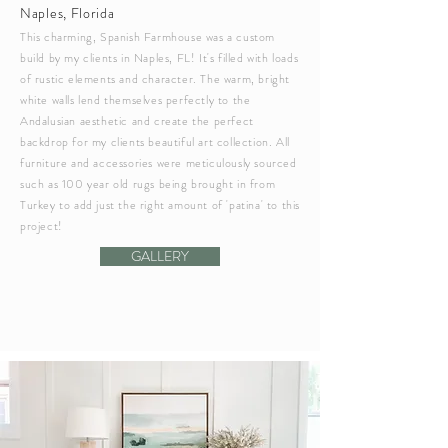
Naples, Florida
This charming, Spanish Farmhouse was a custom
build by my clients in Naples, FL! It's filled with loads
of rustic elements and character. The warm, bright
white walls lend themselves perfectly to the
Andalusian
aesthetic and create the perfect
backdrop for my clients beautiful art collection. All
furniture and accessories were
meticulously
sourced
such as 100 year old rugs being brought in from
Turkey to add just the right amount of 'patina' to this
project!
GALLERY