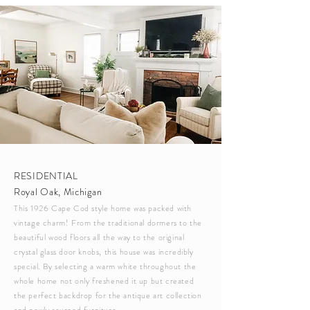
RESIDENTIAL
Royal Oak, Michigan
This 1926 Cape Cod style home was packed with
vintage charm! From the
traditional
dormers to the
beautiful wood floors all the way to the original
crystal glass door knobs, this house was incredibly
special. By selecting a warm white throughout the
whole home not only freshened it up but created
the perfect backdrop for the antique art collection