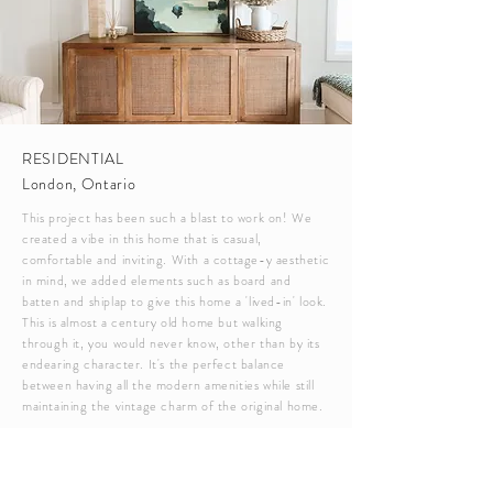
RESIDENTIAL
London, Ontario
This project has been such a blast to work on! We
created a vibe in this home that is casual,
comfortable and inviting. With a cottage-y aesthetic
in mind, we added elements such as board and
batten and shiplap to give this home a 'lived-in' look.
This is almost a century old home but walking
through it, you would never know, other than by its
endearing character. It's the perfect balance
between having all the modern amenities while still
maintaining the vintage charm of the original home.