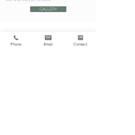
and newly sourced furniture.
GALLERY
Phone
Email
Contact
RESIDENTIAL
Ottawa, Ontario
Project in progress... Stay tuned!