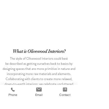
What is Olivewood Interiors?
The style of Olivewood Interiors could best
be described as getting ourselves back to basics by
designing spaces that are more primitive in nature and
incorporating more raw materials and elements.
Collaborating with clients to create more relaxed,
down-to-earth interiors; we celebrate uncluttered
spaces that are inspired by timeless expressions of
beauty and simplicity. New traditions are the name of
Phone
Email
Contact
the game....any chance to juxtapose a simple, clean
piece with a vintage treasure - I'm all over it.